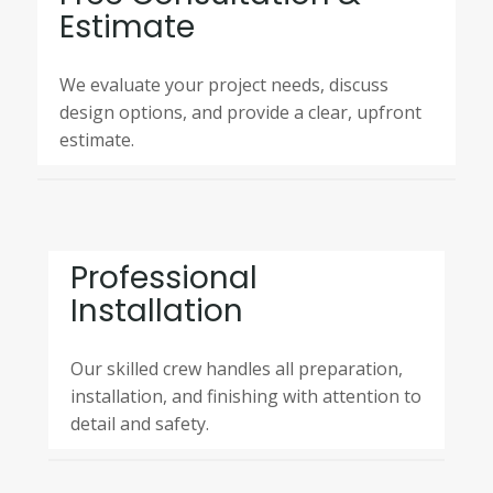
Estimate
We evaluate your project needs, discuss
design options, and provide a clear, upfront
estimate.
Professional
Installation
Our skilled crew handles all preparation,
installation, and finishing with attention to
detail and safety.