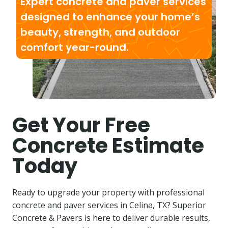
Expert concrete and paver services
designed to enhance your home’s
beauty, strength, and outdoor
comfort year-round.
Get Your Free
Concrete Estimate
Today
Ready to upgrade your property with professional
concrete and paver services in Celina, TX? Superior
Concrete & Pavers is here to deliver durable results,