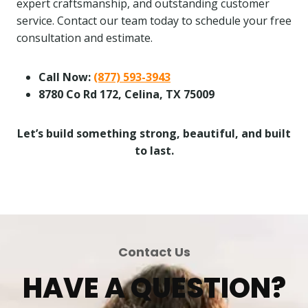
expert craftsmanship, and outstanding customer
service. Contact our team today to schedule your free
consultation and estimate.
Call Now:
(877) 593-3943
8780 Co Rd 172, Celina, TX 75009
Let’s build something strong, beautiful, and built
to last.
Contact Us
HAVE A QUESTION?