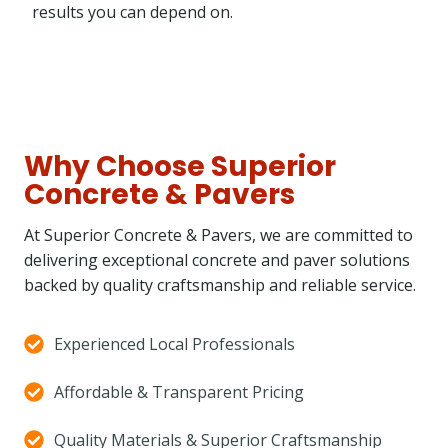
results you can depend on.
Why Choose Superior
Concrete & Pavers
At Superior Concrete & Pavers, we are committed to
delivering exceptional concrete and paver solutions
backed by quality craftsmanship and reliable service.
Experienced Local Professionals
Affordable & Transparent Pricing
Quality Materials & Superior Craftsmanship