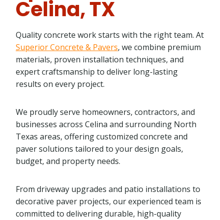
Celina, TX
Quality concrete work starts with the right team. At
Superior Concrete & Pavers
, we combine premium
materials, proven installation techniques, and
expert craftsmanship to deliver long-lasting
results on every project.
We proudly serve homeowners, contractors, and
businesses across Celina and surrounding North
Texas areas, offering customized concrete and
paver solutions tailored to your design goals,
budget, and property needs.
From driveway upgrades and patio installations to
decorative paver projects, our experienced team is
committed to delivering durable, high-quality