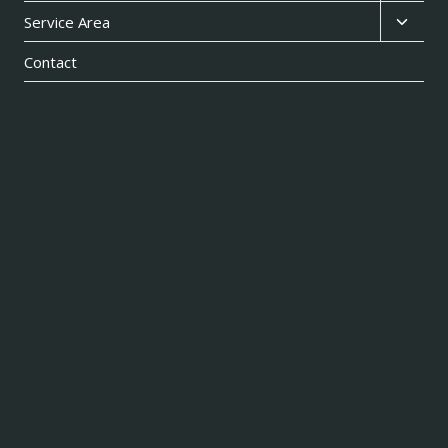
child
Toggl
Service Area
menu
child
Contact
menu