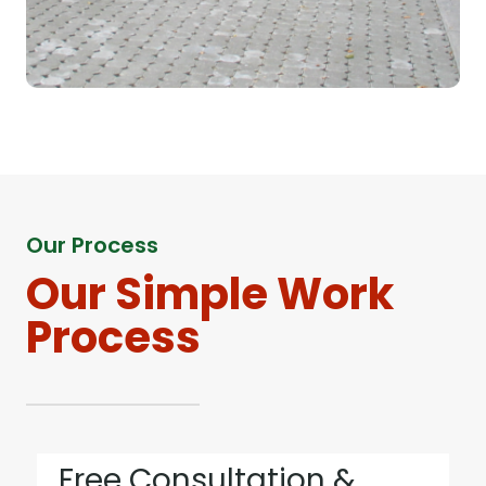
Our Process
Our Simple Work
Process
Free Consultation &