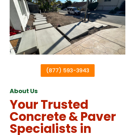
(877) 593-3943
About Us
Your Trusted
Concrete & Paver
Specialists in