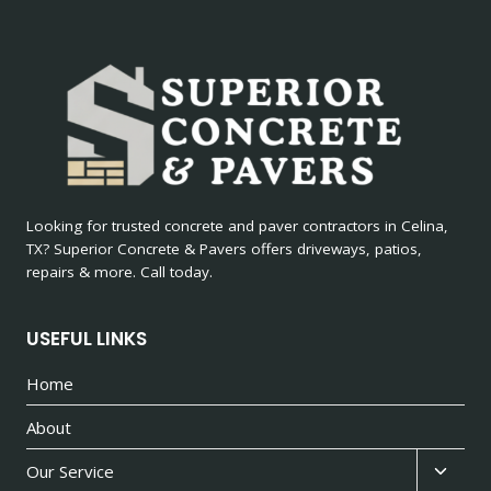
Looking for trusted concrete and paver contractors in Celina,
TX? Superior Concrete & Pavers offers driveways, patios,
repairs & more. Call today.
USEFUL LINKS
Home
About
Toggl
Our Service