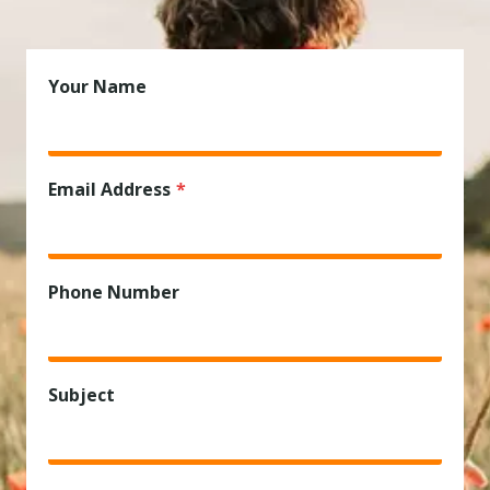
Your Name
Email Address
*
Phone Number
Subject