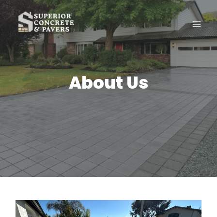
Skip
to
content
About Us