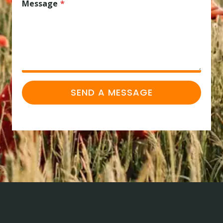
Message
*
SEND A MESSAGE