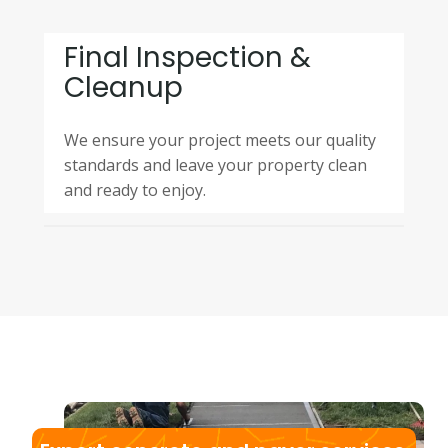
Final Inspection &
Cleanup
We ensure your project meets our quality
standards and leave your property clean
and ready to enjoy.