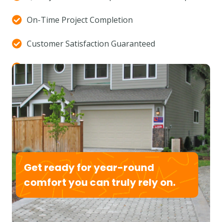
On-Time Project Completion
Customer Satisfaction Guaranteed
Custom Design Solutions
(877) 593-3943
Get ready for year-round
comfort you can truly rely on.