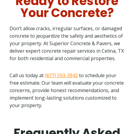
Ready to Restore
Your Concrete?
Don’t allow cracks, irregular surfaces, or damaged
concrete to jeopardize the safety and aesthetics of
your property. At Superior Concrete & Pavers, we
deliver expert concrete repair services in Celina, TX
for both residential and commercial properties.
Call us today at
(877) 593-3943
to schedule your
free estimate. Our team will evaluate your concrete
concerns, provide honest recommendations, and
implement long-lasting solutions customized to
your property.
Frequently Asked