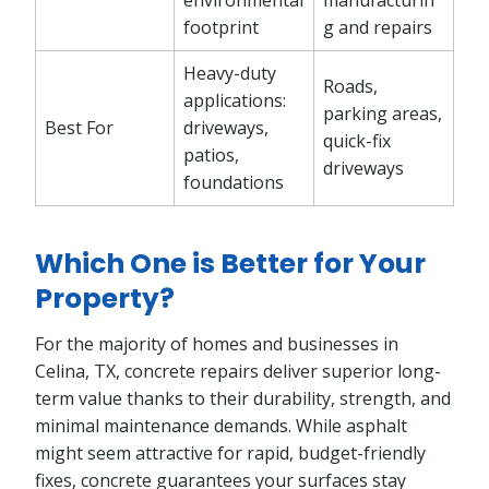
footprint
g and repairs
Heavy-duty
Roads,
applications:
parking areas,
Best For
driveways,
quick-fix
patios,
driveways
foundations
Which One is Better for Your
Property?
For the majority of homes and businesses in
Celina, TX, concrete repairs deliver superior long-
term value thanks to their durability, strength, and
minimal maintenance demands. While asphalt
might seem attractive for rapid, budget-friendly
fixes, concrete guarantees your surfaces stay