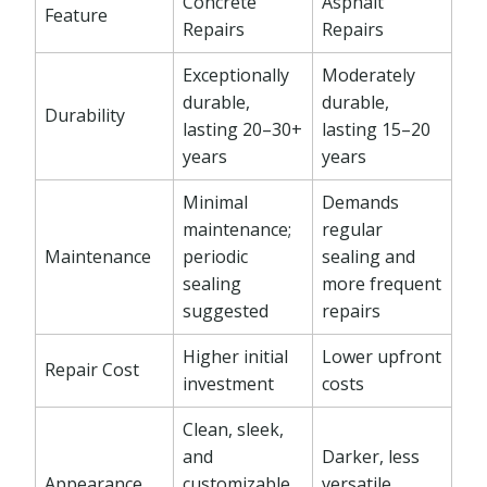
Concrete
Asphalt
Feature
Repairs
Repairs
Exceptionally
Moderately
durable,
durable,
Durability
lasting 20–30+
lasting 15–20
years
years
Minimal
Demands
maintenance;
regular
Maintenance
periodic
sealing and
sealing
more frequent
suggested
repairs
Higher initial
Lower upfront
Repair Cost
investment
costs
Clean, sleek,
and
Darker, less
Appearance
customizable
versatile