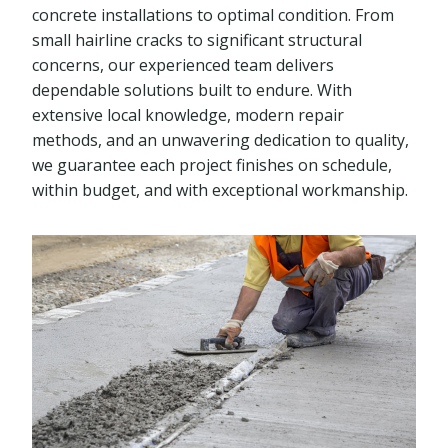
concrete installations to optimal condition. From
small hairline cracks to significant structural
concerns, our experienced team delivers
dependable solutions built to endure. With
extensive local knowledge, modern repair
methods, and an unwavering dedication to quality,
we guarantee each project finishes on schedule,
within budget, and with exceptional workmanship.