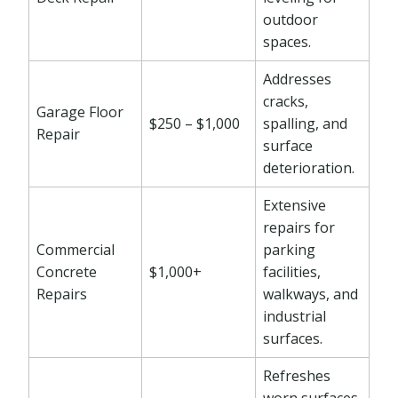
outdoor
spaces.
Addresses
cracks,
Garage Floor
$250 – $1,000
spalling, and
Repair
surface
deterioration.
Extensive
repairs for
Commercial
parking
Concrete
$1,000+
facilities,
Repairs
walkways, and
industrial
surfaces.
Refreshes
worn surfaces