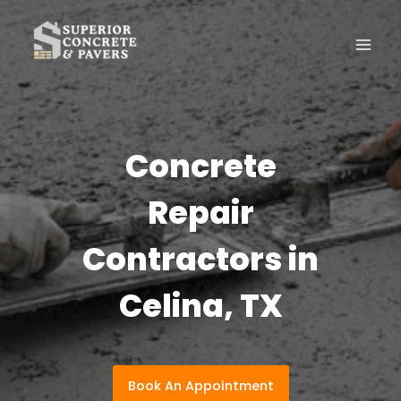
Skip
to
content
Concrete
Repair
Contractors in
Celina, TX
Book An Appointment