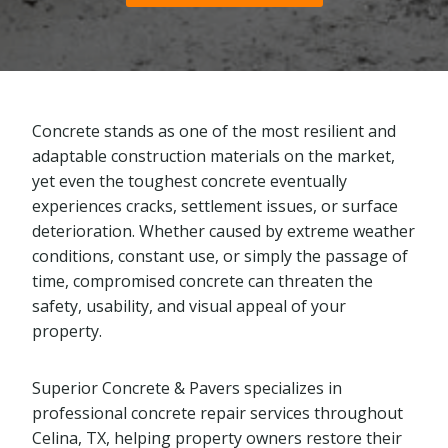
Concrete stands as one of the most resilient and
adaptable construction materials on the market,
yet even the toughest concrete eventually
experiences cracks, settlement issues, or surface
deterioration. Whether caused by extreme weather
conditions, constant use, or simply the passage of
time, compromised concrete can threaten the
safety, usability, and visual appeal of your
property.
Superior Concrete & Pavers specializes in
professional concrete repair services throughout
Celina, TX, helping property owners restore their