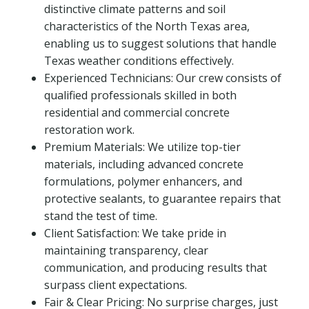
distinctive climate patterns and soil
characteristics of the North Texas area,
enabling us to suggest solutions that handle
Texas weather conditions effectively.
Experienced Technicians: Our crew consists of
qualified professionals skilled in both
residential and commercial concrete
restoration work.
Premium Materials: We utilize top-tier
materials, including advanced concrete
formulations, polymer enhancers, and
protective sealants, to guarantee repairs that
stand the test of time.
Client Satisfaction: We take pride in
maintaining transparency, clear
communication, and producing results that
surpass client expectations.
Fair & Clear Pricing: No surprise charges, just