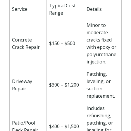
Typical Cost
Service
Details
Range
Minor to
moderate
Concrete
cracks fixed
$150 – $500
Crack Repair
with epoxy or
polyurethane
injection.
Patching,
Driveway
leveling, or
$300 – $1,200
Repair
section
replacement.
Includes
refinishing,
Patio/Pool
patching, or
$400 – $1,500
Deck Repair
leveling for