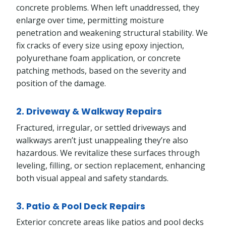
concrete problems. When left unaddressed, they
enlarge over time, permitting moisture
penetration and weakening structural stability. We
fix cracks of every size using epoxy injection,
polyurethane foam application, or concrete
patching methods, based on the severity and
position of the damage.
2. Driveway & Walkway Repairs
Fractured, irregular, or settled driveways and
walkways aren’t just unappealing they’re also
hazardous. We revitalize these surfaces through
leveling, filling, or section replacement, enhancing
both visual appeal and safety standards.
3. Patio & Pool Deck Repairs
Exterior concrete areas like patios and pool decks