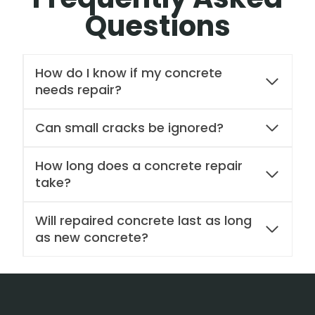
Questions
How do I know if my concrete
needs repair?
Can small cracks be ignored?
How long does a concrete repair
take?
Will repaired concrete last as long
as new concrete?