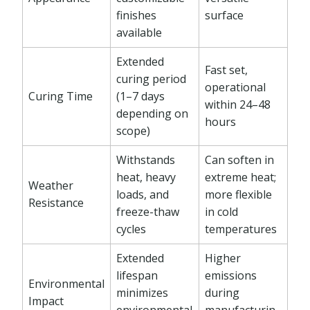
finishes
surface
available
Extended
Fast set,
curing period
operational
Curing Time
(1–7 days
within 24–48
depending on
hours
scope)
Withstands
Can soften in
heat, heavy
extreme heat;
Weather
loads, and
more flexible
Resistance
freeze-thaw
in cold
cycles
temperatures
Extended
Higher
lifespan
emissions
Environmental
minimizes
during
Impact
environmental
manufacturin