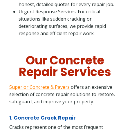
honest, detailed quotes for every repair job.
Urgent Response Services: For critical
situations like sudden cracking or
deteriorating surfaces, we provide rapid
response and efficient repair work.
Our Concrete
Repair Services
Superior Concrete & Pavers
offers an extensive
selection of concrete repair solutions to restore,
safeguard, and improve your property.
1. Concrete Crack Repair
Cracks represent one of the most frequent