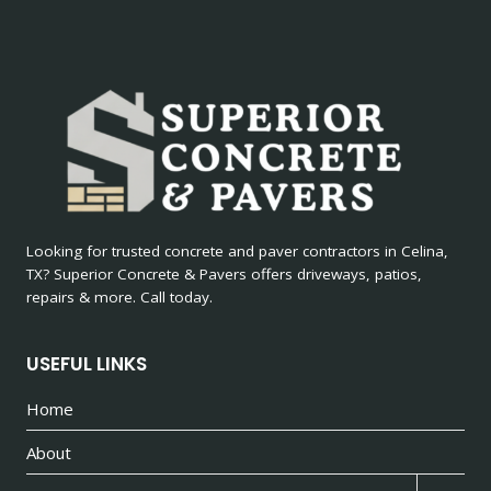
Looking for trusted concrete and paver contractors in Celina,
TX? Superior Concrete & Pavers offers driveways, patios,
repairs & more. Call today.
USEFUL LINKS
Home
About