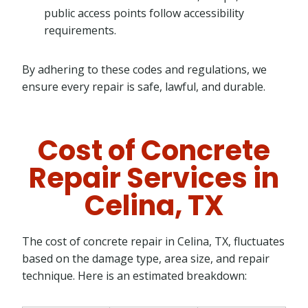
public access points follow accessibility
requirements.
By adhering to these codes and regulations, we
ensure every repair is safe, lawful, and durable.
Cost of Concrete
Repair Services in
Celina, TX
The cost of concrete repair in Celina, TX, fluctuates
based on the damage type, area size, and repair
technique. Here is an estimated breakdown: