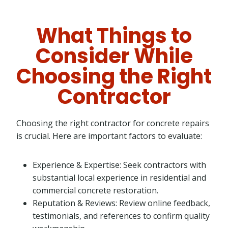
What Things to
Consider While
Choosing the Right
Contractor
Choosing the right contractor for concrete repairs
is crucial. Here are important factors to evaluate:
Experience & Expertise: Seek contractors with
substantial local experience in residential and
commercial concrete restoration.
Reputation & Reviews: Review online feedback,
testimonials, and references to confirm quality