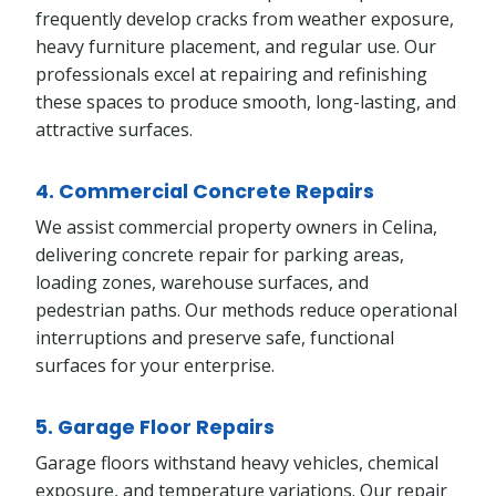
frequently develop cracks from weather exposure,
heavy furniture placement, and regular use. Our
professionals excel at repairing and refinishing
these spaces to produce smooth, long-lasting, and
attractive surfaces.
4. Commercial Concrete Repairs
We assist commercial property owners in Celina,
delivering concrete repair for parking areas,
loading zones, warehouse surfaces, and
pedestrian paths. Our methods reduce operational
interruptions and preserve safe, functional
surfaces for your enterprise.
5. Garage Floor Repairs
Garage floors withstand heavy vehicles, chemical
exposure, and temperature variations. Our repair