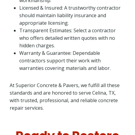
workmanship.
Licensed & Insured: A trustworthy contractor
should maintain liability insurance and
appropriate licensing.
Transparent Estimates: Select a contractor
who offers detailed written quotes with no
hidden charges.
Warranty & Guarantee: Dependable
contractors support their work with
warranties covering materials and labor.
At Superior Concrete & Pavers, we fulfill all these
standards and are honored to serve Celina, TX,
with trusted, professional, and reliable concrete
repair services.