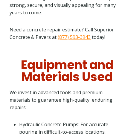
strong, secure, and visually appealing for many
years to come.
Need a concrete repair estimate? Call Superior
Concrete & Pavers at
(877) 593-3943
today!
Equipment and
Materials Used
We invest in advanced tools and premium
materials to guarantee high-quality, enduring
repairs:
Hydraulic Concrete Pumps: For accurate
pouring in difficult-to-access locations.