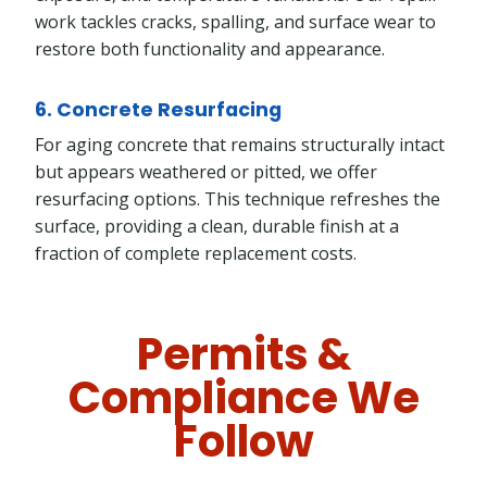
work tackles cracks, spalling, and surface wear to
restore both functionality and appearance.
6. Concrete Resurfacing
For aging concrete that remains structurally intact
but appears weathered or pitted, we offer
resurfacing options. This technique refreshes the
surface, providing a clean, durable finish at a
fraction of complete replacement costs.
Permits &
Compliance We
Follow