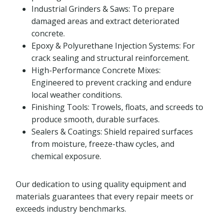
Industrial Grinders & Saws: To prepare
damaged areas and extract deteriorated
concrete.
Epoxy & Polyurethane Injection Systems: For
crack sealing and structural reinforcement.
High-Performance Concrete Mixes:
Engineered to prevent cracking and endure
local weather conditions.
Finishing Tools: Trowels, floats, and screeds to
produce smooth, durable surfaces.
Sealers & Coatings: Shield repaired surfaces
from moisture, freeze-thaw cycles, and
chemical exposure.
Our dedication to using quality equipment and
materials guarantees that every repair meets or
exceeds industry benchmarks.