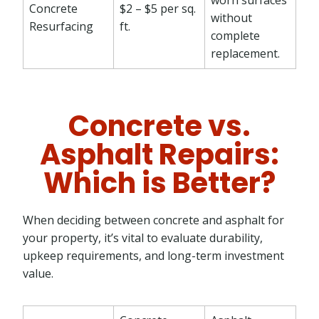
Concrete
$2 – $5 per sq.
without
Resurfacing
ft.
complete
replacement.
Concrete vs.
Asphalt Repairs:
Which is Better?
When deciding between concrete and asphalt for
your property, it’s vital to evaluate durability,
upkeep requirements, and long-term investment
value.