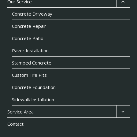
Toggl
Our Service
child
Concrete Driveway
menu
Concrete Repair
Concrete Patio
Paver Installation
Stamped Concrete
Custom Fire Pits
Concrete Foundation
Sidewalk Installation
Toggl
Service Area
child
Contact
menu