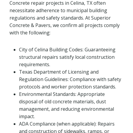
Concrete repair projects in Celina, TX often
necessitate adherence to municipal building
regulations and safety standards. At Superior
Concrete & Pavers, we confirm all projects comply
with the following:
City of Celina Building Codes: Guaranteeing
structural repairs satisfy local construction
requirements.
Texas Department of Licensing and
Regulation Guidelines: Compliance with safety
protocols and worker protection standards.
Environmental Standards: Appropriate
disposal of old concrete materials, dust
management, and reducing environmental
impact.
ADA Compliance (when applicable): Repairs
and construction of sidewalks, ramps, or