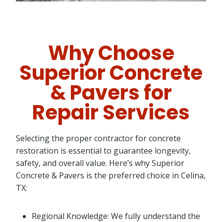
Why Choose
Superior Concrete
& Pavers for
Repair Services
Selecting the proper contractor for concrete
restoration is essential to guarantee longevity,
safety, and overall value. Here’s why Superior
Concrete & Pavers is the preferred choice in Celina,
TX:
Regional Knowledge: We fully understand the