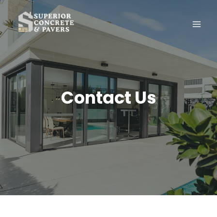
Skip
to
content
Contact Us