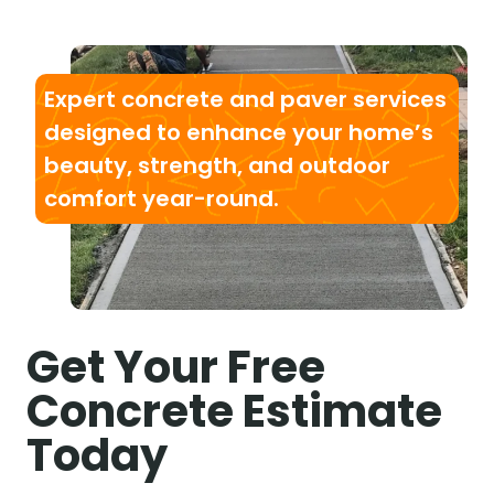
Expert concrete and paver services
designed to enhance your home’s
beauty, strength, and outdoor
comfort year-round.
Get Your Free
Concrete Estimate
Today