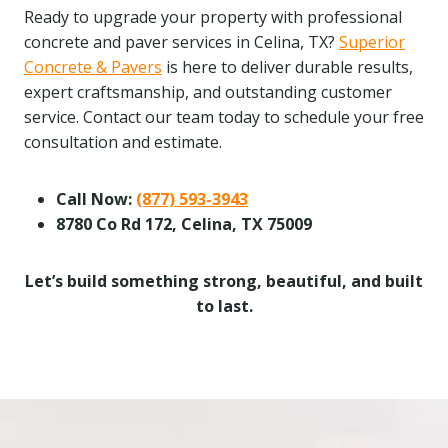
Ready to upgrade your property with professional
concrete and paver services in Celina, TX?
Superior
Concrete & Pavers
is here to deliver durable results,
expert craftsmanship, and outstanding customer
service. Contact our team today to schedule your free
consultation and estimate.
Call Now:
(877) 593-3943
8780 Co Rd 172, Celina, TX 75009
Let’s build something strong, beautiful, and built
to last.