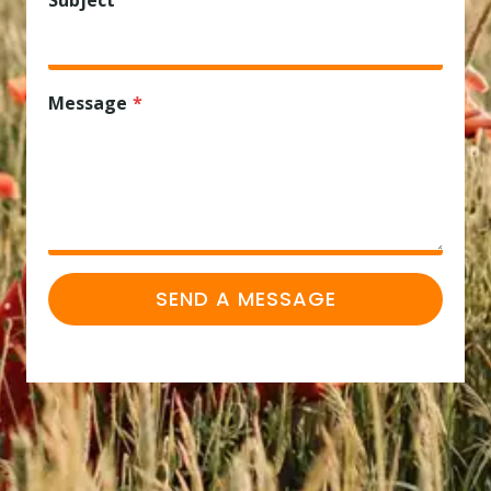
Subject
Message
*
SEND A MESSAGE