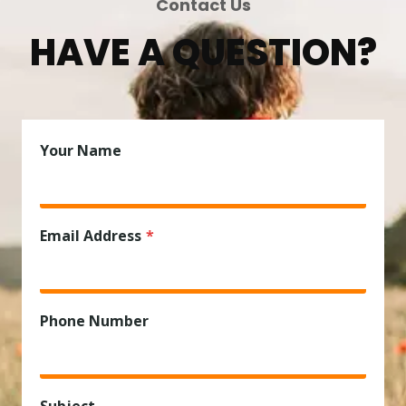
Contact Us
HAVE A QUESTION?
Your Name
Email Address
*
Phone Number