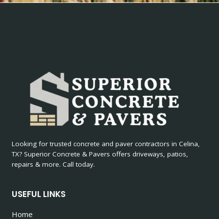
Looking for trusted concrete and paver contractors in Celina,
TX? Superior Concrete & Pavers offers driveways, patios,
repairs & more. Call today.
USEFUL LINKS
Home