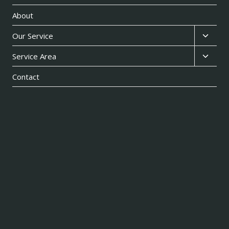
About
Toggl
Our Service
child
Toggl
Service Area
menu
child
Contact
menu